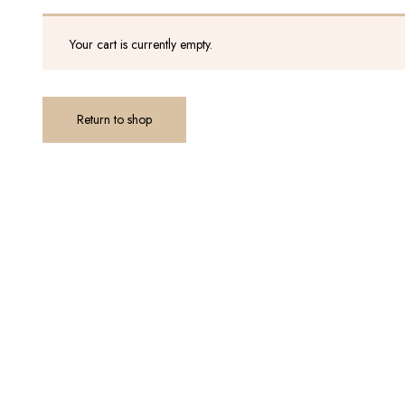
Your cart is currently empty.
Return to shop