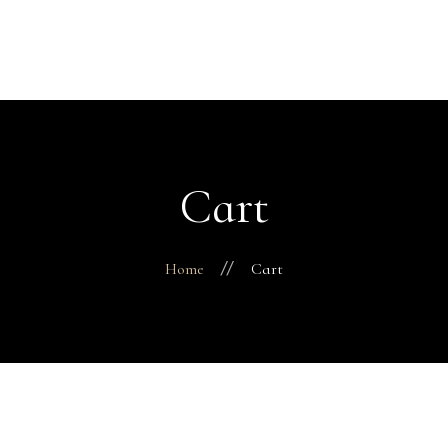
H
Abo
Fac
Finance 
Business
Cart
Pro
Con
Home
Cart