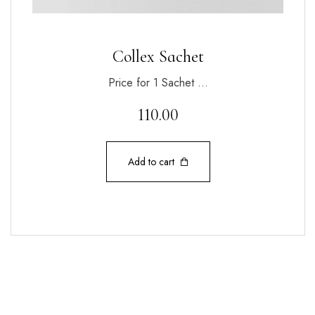
Collex Sachet
Price for 1 Sachet …
110.00
Add to cart