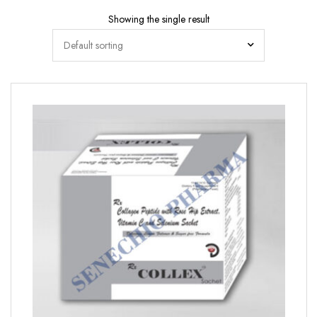
Showing the single result