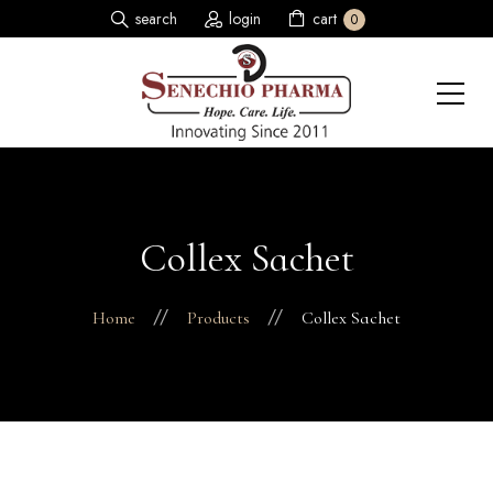
search
login
cart
0
Collex Sachet
Home
Products
Collex Sachet