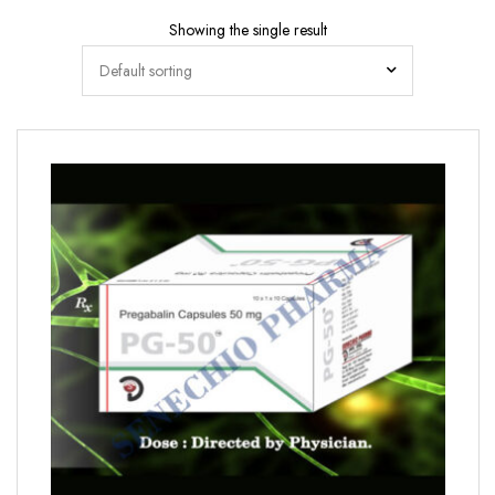
Showing the single result