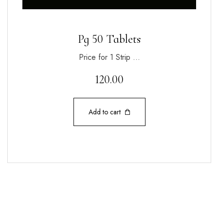
Pg 50 Tablets
Price for 1 Strip …
120.00
Add to cart