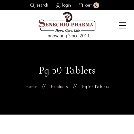
search
login
cart
0
Pg 50 Tablets
Home
Products
Pg 50 Tablets