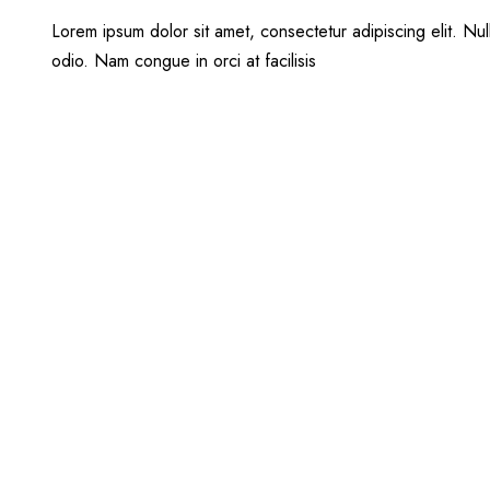
Lorem ipsum dolor sit amet, consectetur adipiscing elit. Null
odio. Nam congue in orci at facilisis