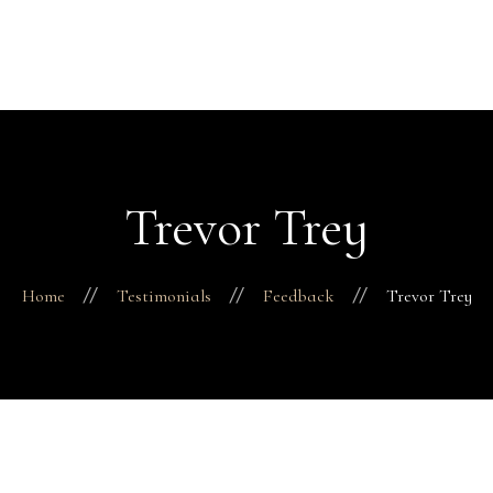
H
Abo
Fac
Finance 
Business
Trevor Trey
Pro
Con
Home
Testimonials
Feedback
Trevor Trey