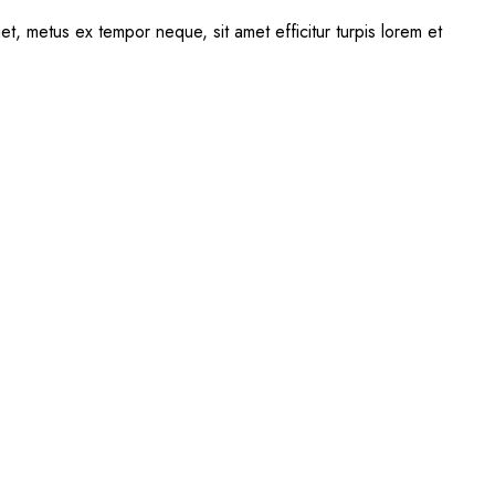
uet, metus ex tempor neque, sit amet efficitur turpis lorem et