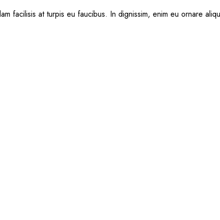
am facilisis at turpis eu faucibus. In dignissim, enim eu ornare aliq