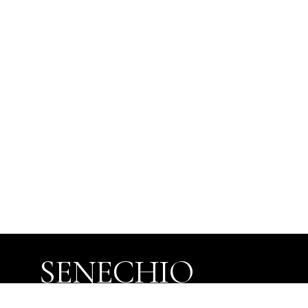
SENECHIO