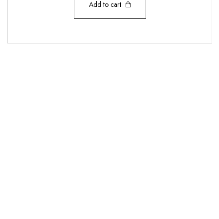
Add to cart