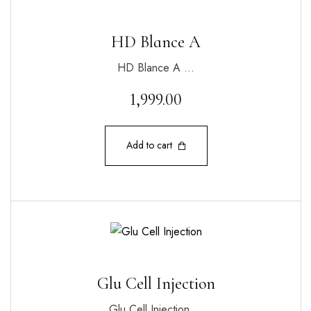
HD Blance A
HD Blance A …
1,999.00
Add to cart
Glu Cell Injection
Glu Cell Injection …