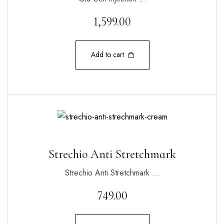
1,599.00
Add to cart
Strechio Anti Stretchmark
Strechio Anti Stretchmark …
749.00