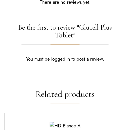
There are no reviews yet.
Be the first to review “Glucell Plus
Tablet”
You must be
logged in
to post a review.
Related products