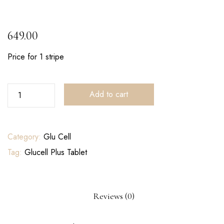
649.00
Price for 1 stripe
Add to cart
Category:
Glu Cell
Tag:
Glucell Plus Tablet
Reviews (0)