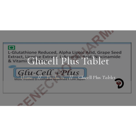
Home
About Us
Facility
Finance & Systems
Glucell Plus Tablet
Business Divisions
HR
Home
Products
Glucell Plus Tablet
Products
Contacts