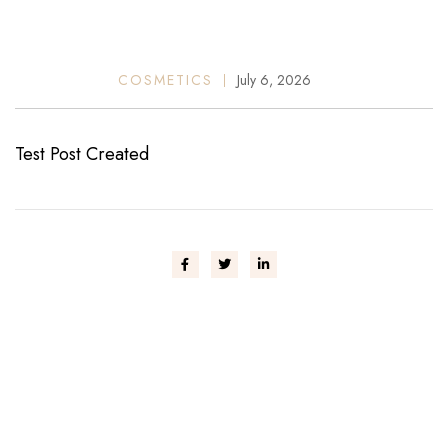
COSMETICS
July 6, 2026
Test Post Created