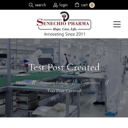
search
login
cart
0
Test Post Created
Home
Privacy Policy
Cosmetics
Test Post Created